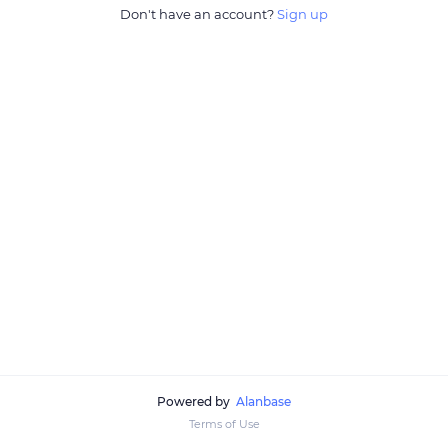
Don't have an account?
Sign up
Powered by
Alanbase
Terms of Use