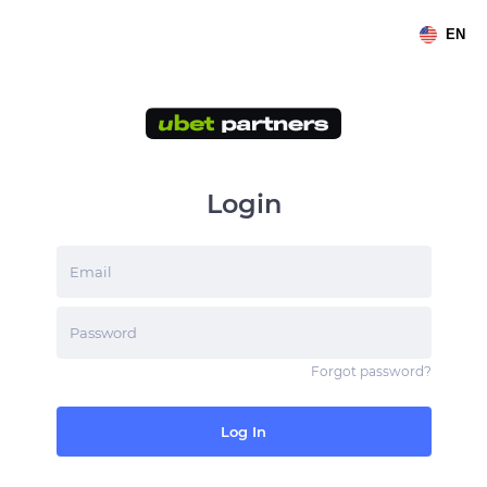
EN
Login
Email
Password
Forgot password
?
Log In